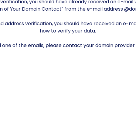
verification, you should have already received an e-mail w
on of Your Domain Contact" from the e-mail address @d
 address verification, you should have received an e-mail
how to verify your data.
nd one of the emails, please contact your domain provider 