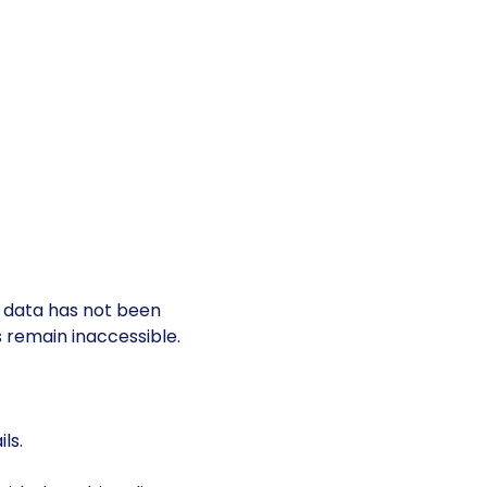
s data has not been
es remain inaccessible.
ls.