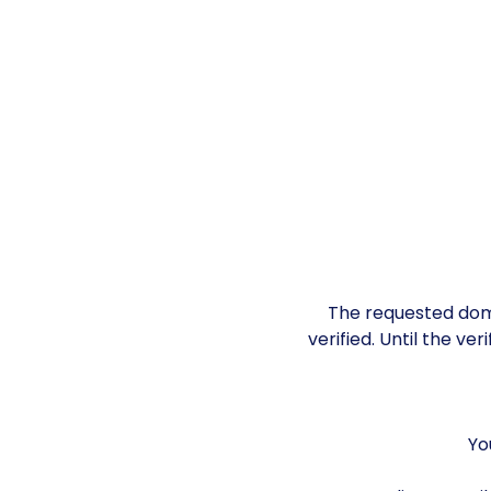
The requested doma
verified. Until the ve
Yo