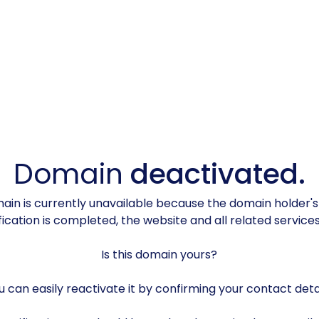
Domain
deactivated.
in is currently unavailable because the domain holder'
rification is completed, the website and all related servic
Is this domain yours?
u can easily reactivate it by confirming your contact detai