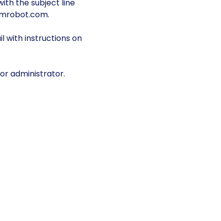
ith the subject line
omrobot.com.
 with instructions on
or administrator.